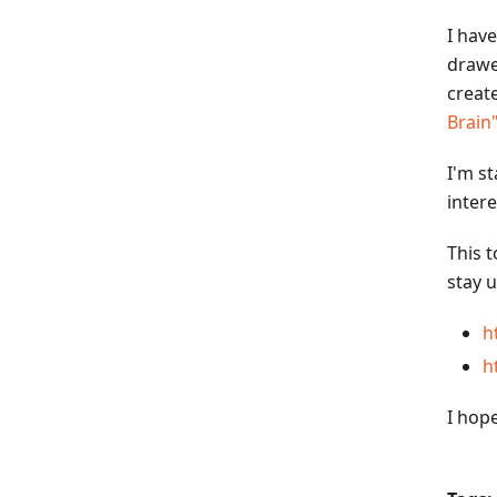
I have
drawe
creat
Brain
I'm s
inter
This t
stay u
h
h
I hop