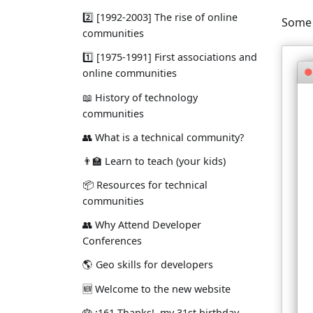
2️⃣ [1992-2003] The rise of online
Some 
communities
1️⃣ [1975-1991] First associations and
online communities
📖 History of technology
communities
👥 What is a technical community?
👨‍🏫 Learn to teach (your kids)
📦 Resources for technical
communities
👥 Why Attend Developer
Conferences
🌎 Geo skills for developers
🆕 Welcome to the new website
🎂 ¡161 Thanks!, my 31st birthday