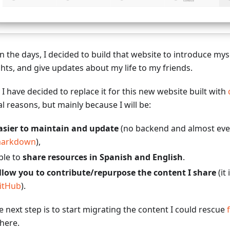
in the days, I decided to build that website to introduce my
hts, and give updates about my life to my friends.
I have decided to replace it for this new website built with
l reasons, but mainly because I will be:
asier to maintain and update
(no backend and almost eve
arkdown
),
ble to
share resources in Spanish and English
.
llow you to contribute/repurpose the content I share
(it 
itHub
).
e next step is to start migrating the content I could rescue
 here.