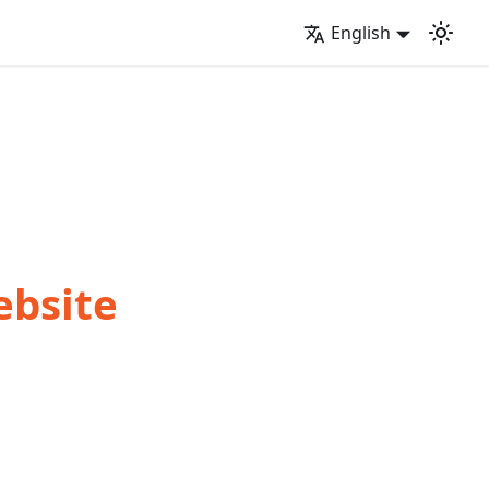
English
ebsite