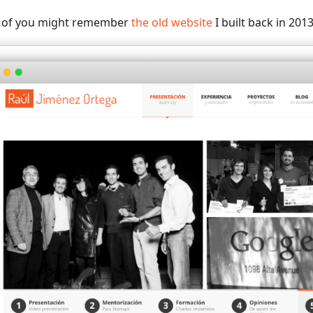
of you might remember
the old website
I built back in 2013