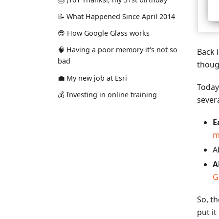
📝 What Happened Since April 2014
😎 How Google Glass works
🧠 Having a poor memory it's not so
Back 
bad
thoug
💼 My new job at Esri
Today 
💰 Investing in online training
severa
E
m
A
A
G
So, th
put it