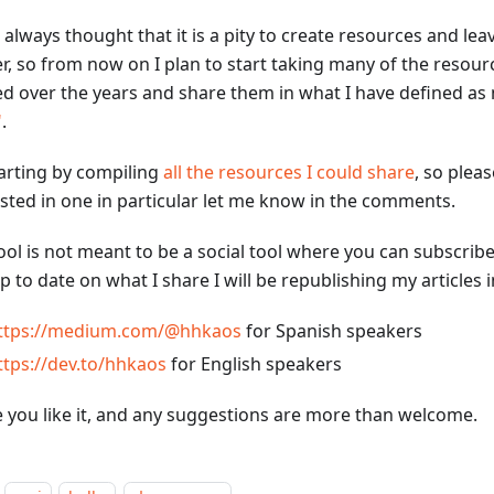
 always thought that it is a pity to create resources and lea
r, so from now on I plan to start taking many of the resourc
ed over the years and share them in what I have defined a
"
.
tarting by compiling
all the resources I could share
, so pleas
ested in one in particular let me know in the comments.
ool is not meant to be a social tool where you can subscribe
p to date on what I share I will be republishing my articles 
ttps://medium.com/@hhkaos
for Spanish speakers
ttps://dev.to/hhkaos
for English speakers
e you like it, and any suggestions are more than welcome.