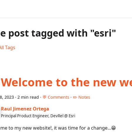
e post tagged with "esri"
ll Tags
 Welcome to the new w
18, 2023
·
2 min read
·
💬 Comments
·
✏️ Notes
Raul Jimenez Ortega
Principal Product Engineer, DevRel @ Esri
me to my new website!, it was time for a change...😁