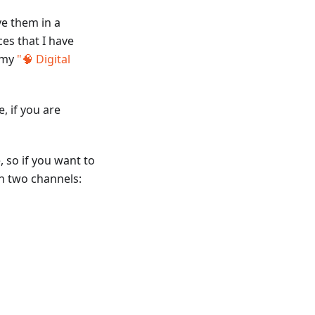
ve them in a
es that I have
s my
"🧠 Digital
e, if you are
, so if you want to
in two channels: