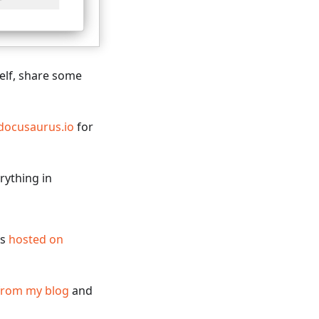
self, share some
docusaurus.io
for
rything in
is
hosted on
from my blog
and