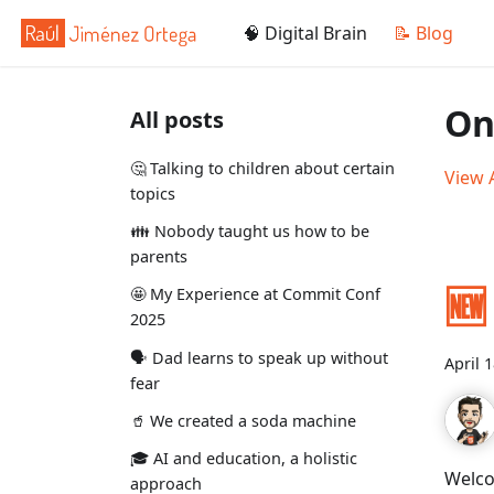
🧠 Digital Brain
📝 Blog
On
All posts
🤔 Talking to children about certain
View A
topics
👪 Nobody taught us how to be
parents
🆕
🤩 My Experience at Commit Conf
2025
🗣️ Dad learns to speak up without
April 
fear
🥤 We created a soda machine
🎓 AI and education, a holistic
Welco
approach