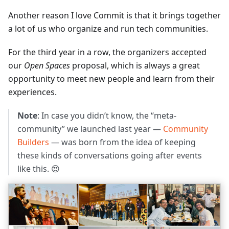
Another reason I love Commit is that it brings together
a lot of us who organize and run tech communities.
For the third year in a row, the organizers accepted
our
Open Spaces
proposal, which is always a great
opportunity to meet new people and learn from their
experiences.
Note
: In case you didn’t know, the “meta-
community” we launched last year —
Community
Builders
— was born from the idea of keeping
these kinds of conversations going after events
like this. 😍