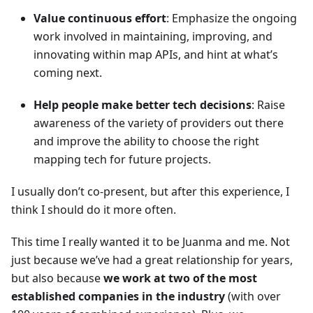
Value continuous effort
: Emphasize the ongoing
work involved in maintaining, improving, and
innovating within map APIs, and hint at what’s
coming next.
Help people make better tech decisions
: Raise
awareness of the variety of providers out there
and improve the ability to choose the right
mapping tech for future projects.
I usually don’t co-present, but after this experience, I
think I should do it more often.
This time I really wanted it to be Juanma and me. Not
just because we’ve had a great relationship for years,
but also because
we work at two of the most
established companies in the industry
(with over