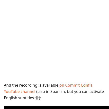
And the recording is available
on Commit Conf’s
YouTube channel
(also in Spanish, but you can activate
English subtitles 🤷):