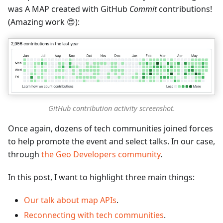
was A MAP created with GitHub
Commit
contributions!
(Amazing work 😍):
GitHub contribution activity screenshot.
Once again, dozens of tech communities joined forces
to help promote the event and select talks. In our case,
through
the Geo Developers community
.
In this post, I want to highlight three main things:
Our talk about map APIs
.
Reconnecting with tech communities
.