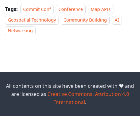
Tags:
Commit Conf
Conference
Map APIs
Geospatial Technology
Community Building
AI
Networking
All contents on this site have been created with ❤️ and
are licensed as
Creative Commons, Attribution 4.0
International
.