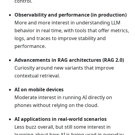
control.
Observability and performance (in production)
More and more interest in understanding LLM
behavior in real time, with tools that offer metrics,
logs, and traces to improve stability and
performance.
Advancements in RAG architectures (RAG 2.0)
Curiosity around new variants that improve
contextual retrieval.
AI on mobile devices
Moderate interest in running AI directly on
phones without relying on the cloud.
AI applications in real-world scenarios
Less buzz overall, but still some interest in
learning about how AI is being used in everyday