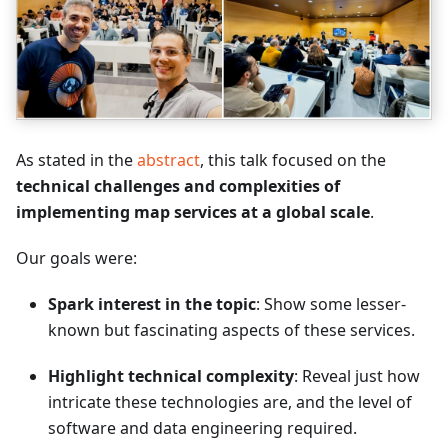
As stated in the
abstract
, this talk focused on the
technical challenges and complexities of
implementing map services at a global scale
.
Our goals were:
Spark interest in the topic
: Show some lesser-
known but fascinating aspects of these services.
Highlight technical complexity
: Reveal just how
intricate these technologies are, and the level of
software and data engineering required.