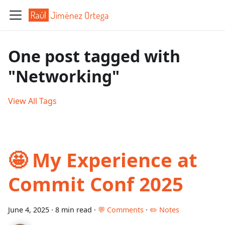
One post tagged with
"Networking"
View All Tags
🤩 My Experience at
Commit Conf 2025
June 4, 2025
·
8 min read
·
💬 Comments
·
✏️ Notes