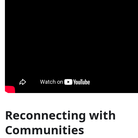
Reconnecting with
Communities