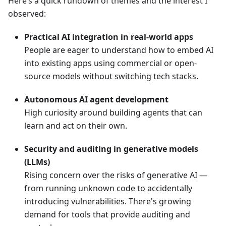
Here’s a quick rundown of themes and the interest I
observed:
Practical AI integration in real-world apps
People are eager to understand how to embed AI
into existing apps using commercial or open-
source models without switching tech stacks.
Autonomous AI agent development
High curiosity around building agents that can
learn and act on their own.
Security and auditing in generative models
(LLMs)
Rising concern over the risks of generative AI —
from running unknown code to accidentally
introducing vulnerabilities. There's growing
demand for tools that provide auditing and