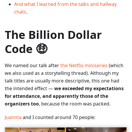
And what I learned from the talks and hallway
chats
.
The Billion Dollar
Code 🤑
We named our talk after
the Netflix miniseries
(which
we also used as a storytelling thread). Although my
talk titles are usually more descriptive, this one had
the intended effect —
we exceeded my expectations
for attendance, and apparently those of the
organizers too
, because the room was packed.
Juanma
and I counted around 70 people: