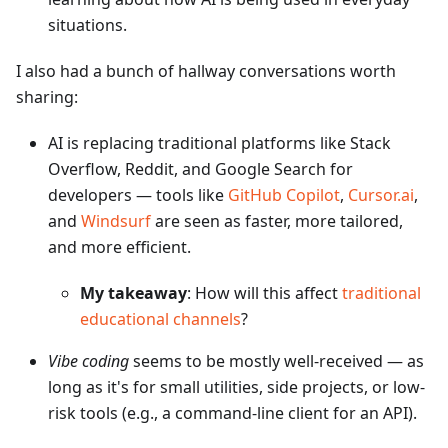
situations.
I also had a bunch of hallway conversations worth
sharing:
AI is replacing traditional platforms like Stack
Overflow, Reddit, and Google Search for
developers — tools like
GitHub Copilot
,
Cursor.ai
,
and
Windsurf
are seen as faster, more tailored,
and more efficient.
My takeaway
: How will this affect
traditional
educational channels
?
Vibe coding
seems to be mostly well-received — as
long as it's for small utilities, side projects, or low-
risk tools (e.g., a command-line client for an API).