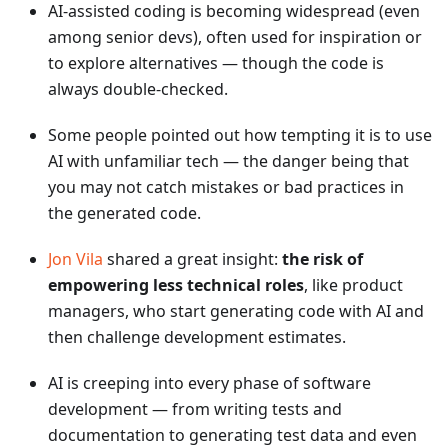
AI-assisted coding is becoming widespread (even
among senior devs), often used for inspiration or
to explore alternatives — though the code is
always double-checked.
Some people pointed out how tempting it is to use
AI with unfamiliar tech — the danger being that
you may not catch mistakes or bad practices in
the generated code.
Jon Vila
shared a great insight:
the risk of
empowering less technical roles
, like product
managers, who start generating code with AI and
then challenge development estimates.
AI is creeping into every phase of software
development — from writing tests and
documentation to generating test data and even