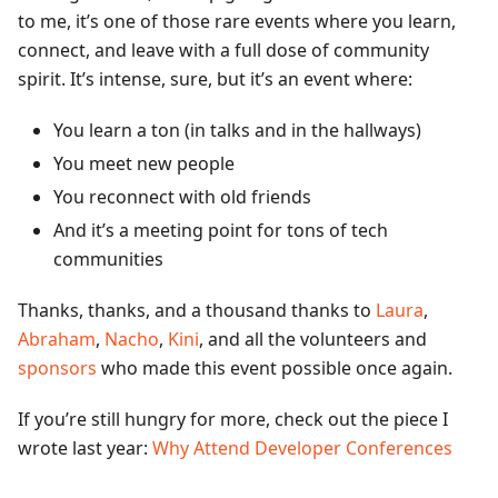
to me, it’s one of those rare events where you learn,
connect, and leave with a full dose of community
spirit. It’s intense, sure, but it’s an event where:
You learn a ton (in talks and in the hallways)
You meet new people
You reconnect with old friends
And it’s a meeting point for tons of tech
communities
Thanks, thanks, and a thousand thanks to
Laura
,
Abraham
,
Nacho
,
Kini
, and all the volunteers and
sponsors
who made this event possible once again.
If you’re still hungry for more, check out the piece I
wrote last year:
Why Attend Developer Conferences