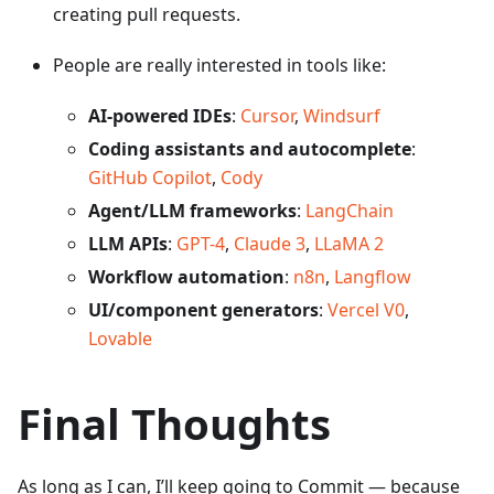
creating pull requests.
People are really interested in tools like:
AI-powered IDEs
:
Cursor
,
Windsurf
Coding assistants and autocomplete
:
GitHub Copilot
,
Cody
Agent/LLM frameworks
:
LangChain
LLM APIs
:
GPT-4
,
Claude 3
,
LLaMA 2
Workflow automation
:
n8n
,
Langflow
UI/component generators
:
Vercel V0
,
Lovable
Final Thoughts
As long as I can, I’ll keep going to Commit — because