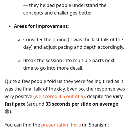
— they helped people understand the
concepts and challenges better.
Areas for improvement
:
Consider the timing (it was the last talk of the
day) and adjust pacing and depth accordingly.
Break the session into multiple parts next
time to go into more detail.
Quite a few people told us they were feeling tired as it
was the final talk of the day. Even so, the response was
very positive (
we scored 4.5 out of 5
), despite the
very
fast pace
(around
33 seconds per slide on average
😅).
You can find the
presentation here
(in Spanish):