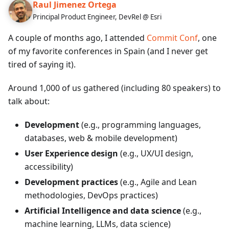
Raul Jimenez Ortega
Principal Product Engineer, DevRel @ Esri
A couple of months ago, I attended
Commit Conf
, one
of my favorite conferences in Spain (and I never get
tired of saying it).
Around 1,000 of us gathered (including 80 speakers) to
talk about:
Development
(e.g., programming languages,
databases, web & mobile development)
User Experience design
(e.g., UX/UI design,
accessibility)
Development practices
(e.g., Agile and Lean
methodologies, DevOps practices)
Artificial Intelligence and data science
(e.g.,
machine learning, LLMs, data science)