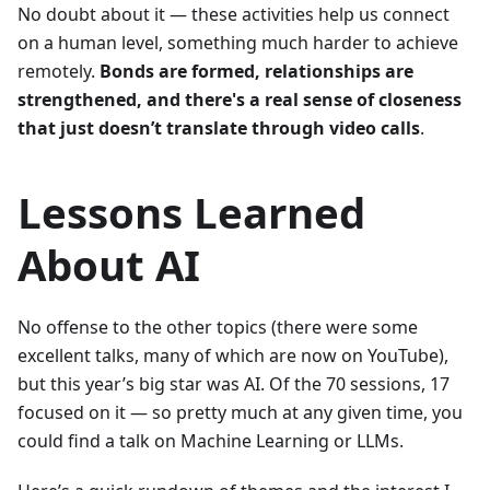
No doubt about it — these activities help us connect
on a human level, something much harder to achieve
remotely.
Bonds are formed, relationships are
strengthened, and there's a real sense of closeness
that just doesn’t translate through video calls
.
Lessons Learned
About AI
No offense to the other topics (there were some
excellent talks, many of which are now on YouTube),
but this year’s big star was AI. Of the 70 sessions, 17
focused on it — so pretty much at any given time, you
could find a talk on Machine Learning or LLMs.