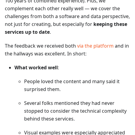
100 years of combined experience). Plus, we
complement each other really well — we cover the
challenges from both a software and data perspective,
not just for creating, but especially for
keeping these
services up to date
.
The feedback we received both
via the platform
and in
the hallways was excellent. In short:
What worked well
:
People loved the content and many said it
surprised them.
Several folks mentioned they had never
stopped to consider the technical complexity
behind these services.
Visual examples were especially appreciated