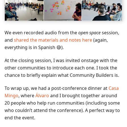
We even recorded audio from the
open space
session,
and
shared the materials and notes here
(again,
everything is in Spanish 😅).
At the closing session, I was invited onstage with the
other communities to introduce each one. I took the
chance to briefly explain what Community Builders is.
To wrap up, we had a post-conference dinner at
Casa
Mingo
, where
Álvaro
and I brought together around
20 people who help run communities (including some
who couldn’t attend the conference). A perfect way to
end the event.