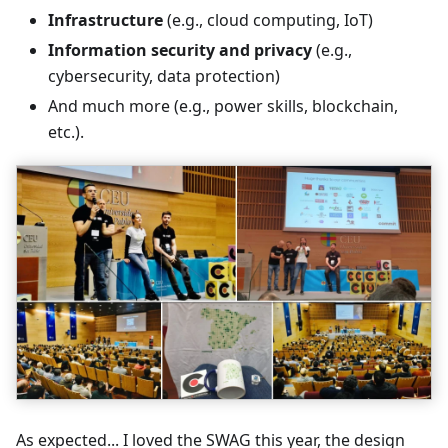
Infrastructure
(e.g., cloud computing, IoT)
Information security and privacy
(e.g.,
cybersecurity, data protection)
And much more (e.g., power skills, blockchain,
etc.).
As expected... I loved the SWAG this year, the design